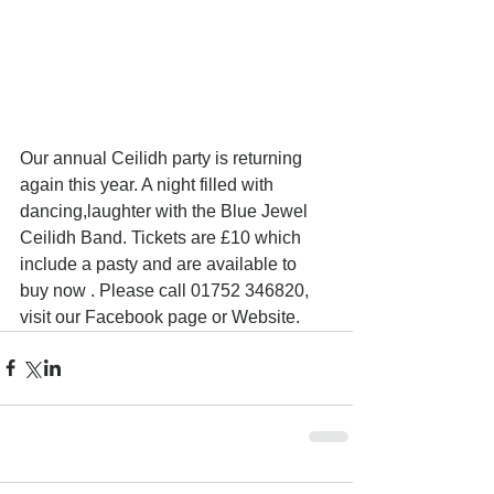
Our annual Ceilidh party is returning 
again this year. A night filled with 
dancing,laughter with the Blue Jewel 
Ceilidh Band. Tickets are £10 which 
include a pasty and are available to 
buy now . Please call 01752 346820, 
visit our Facebook page or Website. 