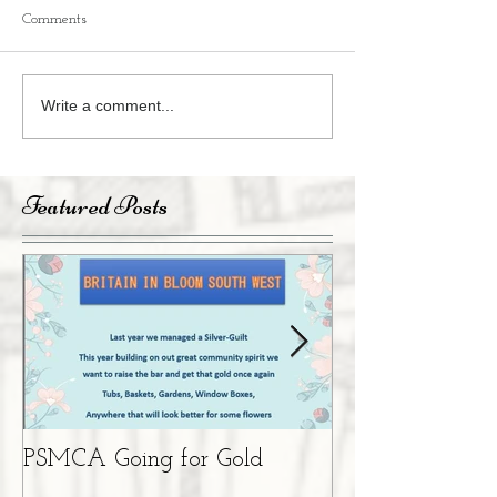
Comments
Write a comment...
Featured Posts
PSMCA Going for Gold
Living Advent 