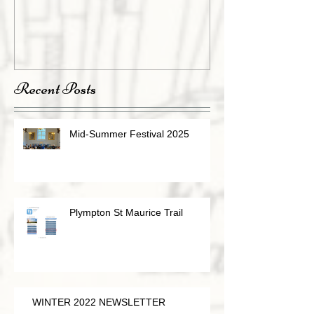
Recent Posts
Mid-Summer Festival 2025
Plympton St Maurice Trail
WINTER 2022 NEWSLETTER