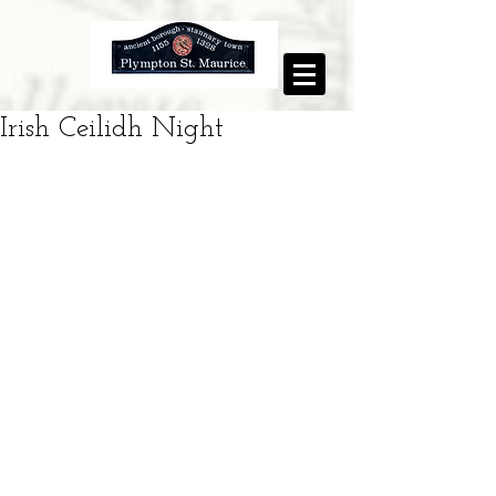
Irish Ceilidh Night