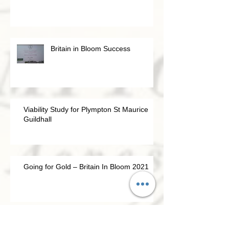
Britain in Bloom Success
Viability Study for Plympton St Maurice
Guildhall
Going for Gold – Britain In Bloom 2021
Civic Association update April 2021