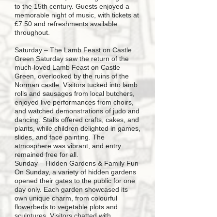
to the 15th century. Guests enjoyed a
memorable night of music, with tickets at
£7.50 and refreshments available
throughout.
Saturday – The Lamb Feast on Castle
Green Saturday saw the return of the
much-loved Lamb Feast on Castle
Green, overlooked by the ruins of the
Norman castle. Visitors tucked into lamb
rolls and sausages from local butchers,
enjoyed live performances from choirs,
and watched demonstrations of judo and
dancing. Stalls offered crafts, cakes, and
plants, while children delighted in games,
slides, and face painting. The
atmosphere was vibrant, and entry
remained free for all.
Sunday – Hidden Gardens & Family Fun
On Sunday, a variety of hidden gardens
opened their gates to the public for one
day only. Each garden showcased its
own unique charm, from colourful
flowerbeds to vegetable plots and
sculptures. Visitors chatted with