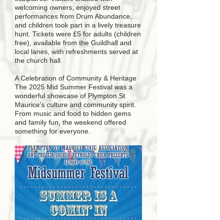
welcoming owners, enjoyed street
performances from Drum Abundance,
and children took part in a lively treasure
hunt. Tickets were £5 for adults (children
free), available from the Guildhall and
local lanes, with refreshments served at
the church hall.
A Celebration of Community & Heritage
The 2025 Mid Summer Festival was a
wonderful showcase of Plympton St
Maurice’s culture and community spirit.
From music and food to hidden gems
and family fun, the weekend offered
something for everyone.