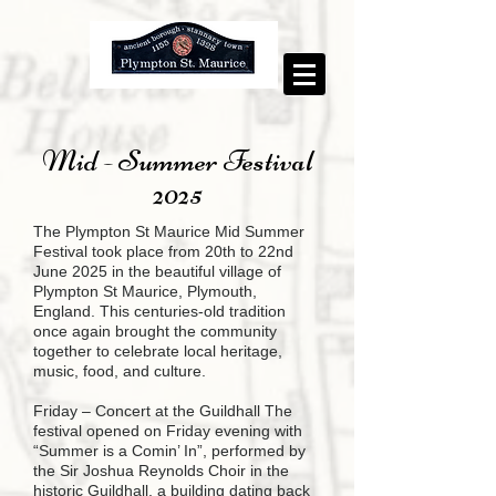
Mid - Summer Festival
2025
The Plympton St Maurice Mid Summer
Festival took place from 20th to 22nd
June 2025 in the beautiful village of
Plympton St Maurice, Plymouth,
England. This centuries-old tradition
once again brought the community
together to celebrate local heritage,
music, food, and culture.
Friday – Concert at the Guildhall The
festival opened on Friday evening with
“Summer is a Comin’ In”, performed by
the Sir Joshua Reynolds Choir in the
historic Guildhall, a building dating back