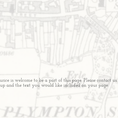
ce is welcome to be a part of this page. Please contact us
oup and the text you would like included on your page.