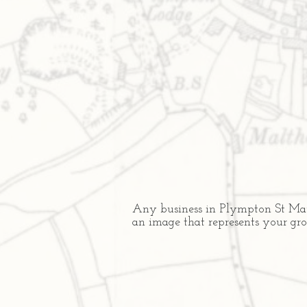
Any business in Plympton St Mauri
an image that represents your gr