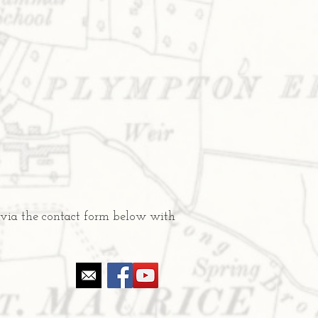
 via the contact form below with