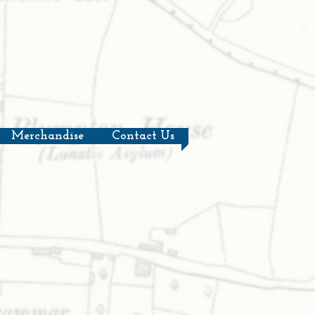
Merchandise
Contact Us