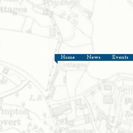
Home
News
Events