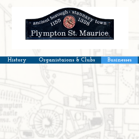
History
Organistaions & Clubs
Businesses