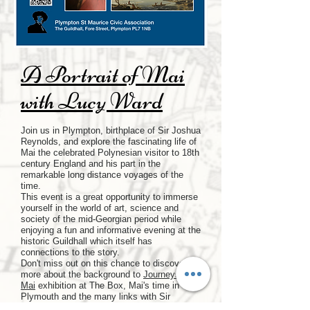
A Portrait of Mai
with Lucy Ward
Join us in Plympton, birthplace of Sir Joshua
Reynolds, and explore the fascinating life of
Mai the celebrated Polynesian visitor to 18th
century England and his part in the
remarkable long distance voyages of the
time.
This event is a great opportunity to immerse
yourself in the world of art, science and
society of the mid-Georgian period while
enjoying a fun and informative evening at the
historic Guildhall which itself has
connections to the story.
Don't miss out on this chance to discover
more about the background to
Journeys with
Mai
exhibition at The Box, Mai's time in
Plymouth and the many links with Sir
Joshua Reynolds before the portrait journeys