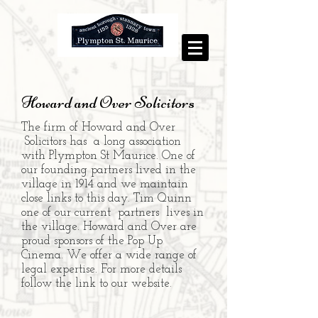
Howard and Over Solicitors
The firm of Howard and Over
Solicitors has a long association
with Plympton St Maurice. One of
our founding partners lived in the
village in 1914 and we maintain
close links to this day. Tim Quinn
one of our current partners lives in
the village.
Howard and Over are
proud sponsors of the Pop Up
Cinema.
We offer a wide range of
legal expertise. For more details
follow the link to our website.