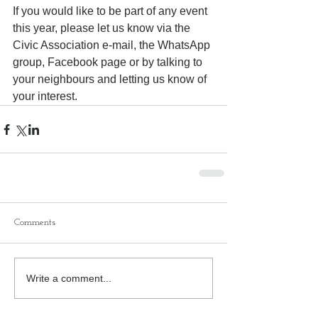
If you would like to be part of any event 
this year, please let us know via the 
Civic Association e-mail, the WhatsApp 
group, Facebook page or by talking to 
your neighbours and letting us know of 
your interest.
Comments
Write a comment...