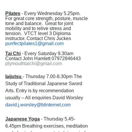
Pilates
 - Every Wednesday 5.25pm. 
For great core strength, posture, muscle 
tone and balance.  Great for joint 
mobility and to relive stress and 
tension.  VTCT level 3 Diploma 
instructor. Contact Chris Juckes 
purrfectpilates1@gmail.com
Tai Chi
 - Every Saturday 9.30am 
Contact John Hamlett 07972846443 
plymouthtaichi@gmail.com
Iaijutsu 
- Thursday 7.00-8.30pm The 
Study of Traditional Japanese Sword 
Arts. Entry is by recommendation 
usually – All enquiries David Worsley 
david.j.worsley@btinternet.com
Japanese Yoga
 - Thursday 5.45-
6.45pm Breathing exercises, meditation 