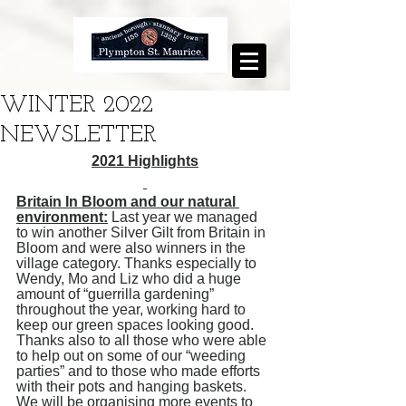
WINTER 2022
NEWSLETTER
2021 Highlights
Britain In Bloom and our natural 
environment:
 Last year we managed 
to win another Silver Gilt from Britain in 
Bloom and were also winners in the 
village category. Thanks especially to 
Wendy, Mo and Liz who did a huge 
amount of “guerrilla gardening” 
throughout the year, working hard to 
keep our green spaces looking good. 
Thanks also to all those who were able 
to help out on some of our “weeding 
parties” and to those who made efforts 
with their pots and hanging baskets. 
We will be organising more events to 