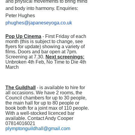
and physical movements to bring mind 
and body into harmony. Enquiries: 
Peter Hughes 
phughes@japaneseyoga.co.uk
Pop Up Cinema
 - First Friday of each 
month (this is subject to change, see 
flyers for update) showing a variety of 
films. Doors and bar open at 7pm. 
Screening at 7.30. 
Next screenings:
Unbroken 4th Feb, No Time to Die 4th 
March                                                            
The Guildhall
 - is available to hire for 
all occasions. We have 2 rooms, the 
Council chambers for up to 30 people, 
the main hall for up to 80 people or 
book both for a joint max of 110 people. 
With a well-stocked licenced bar 
available. Contact Andy Cooper 
07814016021  
plymptonguildhall@gmail.com