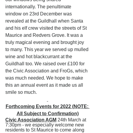
internationally. The penultimate 
window on 23rd December was 
revealed at the Guildhall when Santa 
and his elf crew visited the streets of St 
Maurice and Redvers Grove. It was a 
truly magical evening and brought joy 
to many. This year we served up mulled 
wine and hot blackcurrant at the 
Guildhall too. We raised over £100 for 
the Civic Association and FroGs, which 
was much needed. We hope to make 
this an annual event as it made us all 
smile so much.
Forthcoming Events for 2022 (NOTE: 
All Subject to Confirmation)
Civic Association AGM
 24th March at 
7:30pm - we especially welcome new 
residents to St Maurice to come along 