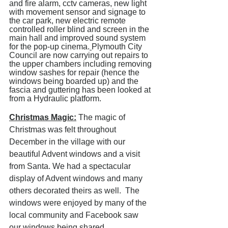
and fire alarm, cctv cameras, new light 
with movement sensor and signage to 
the car park, new electric remote 
controlled roller blind and screen in the 
main hall and improved sound system 
for the pop-up cinema.
Plymouth City 
Council are now carrying out repairs to 
the upper chambers including removing 
window sashes for repair (hence the 
windows being boarded up) and the 
fascia and guttering has been looked at 
from a Hydraulic platform. 
Christmas Magic:
 The magic of 
Christmas was felt throughout 
December in the village with our 
beautiful Advent windows and a visit 
from Santa. We had a spectacular 
display of Advent windows and many 
others decorated theirs as well.  The 
windows were enjoyed by many of the 
local community and Facebook saw 
our windows being shared 