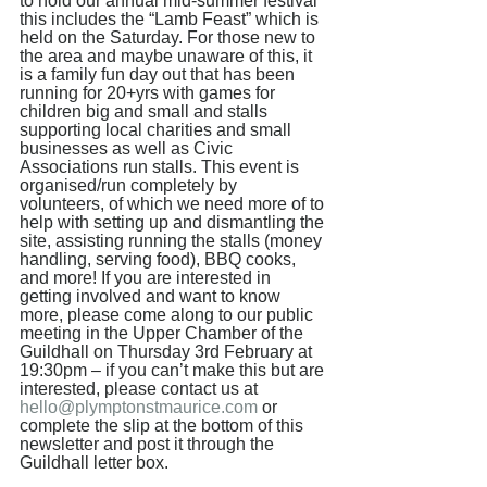
to hold our annual mid-summer festival 
this includes the “Lamb Feast” which is 
held on the Saturday. For those new to 
the area and maybe unaware of this, it 
is a family fun day out that has been 
running for 20+yrs with games for 
children big and small and stalls 
supporting local charities and small 
businesses as well as Civic 
Associations run stalls. This event is 
organised/run completely by 
volunteers, of which we need more of to 
help with setting up and dismantling the 
site, assisting running the stalls (money 
handling, serving food), BBQ cooks, 
and more! If you are interested in 
getting involved and want to know 
more, please come along to our public 
meeting in the Upper Chamber of the 
Guildhall on Thursday 3rd February at 
19:30pm – if you can’t make this but are 
interested, please contact us at 
hello@plymptonstmaurice.com
 or 
complete the slip at the bottom of this 
newsletter and post it through the 
Guildhall letter box. 