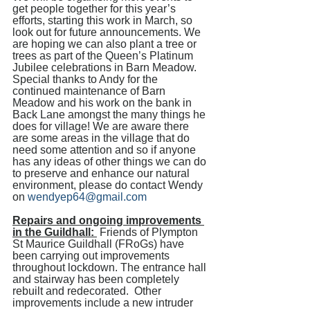
get people together for this year’s 
efforts, starting this work in March, so 
look out for future announcements. We 
are hoping we can also plant a tree or 
trees as part of the Queen’s Platinum 
Jubilee celebrations in Barn Meadow. 
Special thanks to Andy for the 
continued maintenance of Barn 
Meadow and his work on the bank in 
Back Lane amongst the many things he 
does for village! We are aware there 
are some areas in the village that do 
need some attention and so if anyone 
has any ideas of other things we can do 
to preserve and enhance our natural 
environment, please do contact Wendy 
on 
wendyep64@gmail.com
Repairs and ongoing improvements 
in the Guildhall: 
 Friends of Plympton 
St Maurice Guildhall (FRoGs) have 
been carrying out improvements 
throughout lockdown. The entrance hall 
and stairway has been completely 
rebuilt and redecorated.  Other 
improvements include a new intruder 