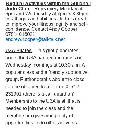
Regular Activities within the Guildhall
Judo Club
  - Runs every Monday at 
6pm and Wednesday at 7pm & 8.30pm 
for all ages and abilities. Judo is great 
to improve your fitness, agility and self-
confidence. Contact Andy Cooper 
07814016021 
andrew.cooper@talktalk.net
U3A Pilates
 - This group operates 
under the U3A banner and meets on 
Wednesday mornings at 10.30 a m. A 
popular class and a friendly supportive 
group. Further details about the class 
can be obtained from Liz on 01752 
231901 (there is a call guardian) 
Membership to the U3A is all that is 
needed to join the class and the 
membership gives you plenty of 
opportunities to do other activities.          