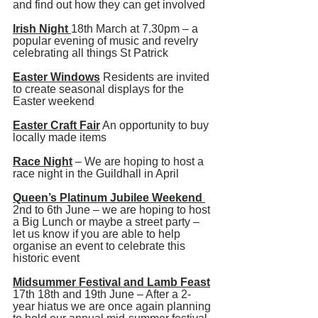
and find out how they can get involved 
Irish Night 
18th March at 7.30pm – a 
popular evening of music and revelry 
celebrating all things St Patrick
Easter Windows
 Residents are invited 
to create seasonal displays for the 
Easter weekend
Easter Craft Fair
 An opportunity to buy 
locally made items
Race Night
 – We are hoping to host a 
race night in the Guildhall in April
Queen’s Platinum Jubilee Weekend 
2nd to 6th June – we are hoping to host 
a Big Lunch or maybe a street party – 
let us know if you are able to help 
organise an event to celebrate this 
historic event
Midsummer Festival and Lamb Feast
17th 18th and 19th June – After a 2-
year hiatus we are once again planning 