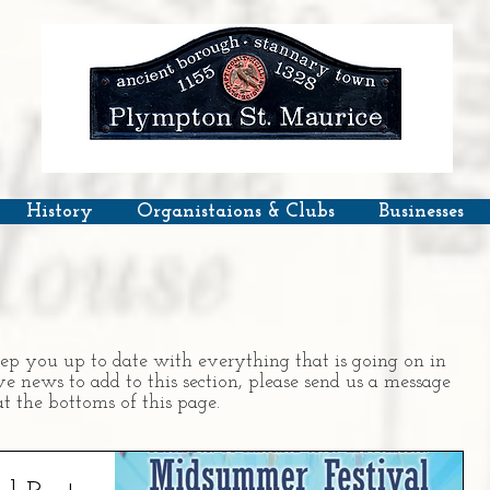
History
Organistaions & Clubs
Businesses
ep you up to date with everything that is going on in
 news to add to this section, please send us a message
t the bottoms of this page.