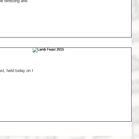
the birdsong and
t, held today on the