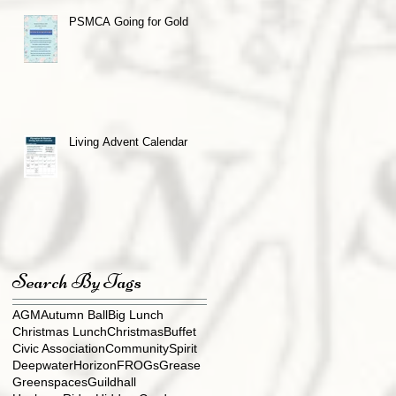
PSMCA Going for Gold
Living Advent Calendar
Search By Tags
AGM
Autumn Ball
Big Lunch
Christmas Lunch
ChristmasBuffet
Civic Association
CommunitySpirit
DeepwaterHorizon
FROGs
Grease
Greenspaces
Guildhall