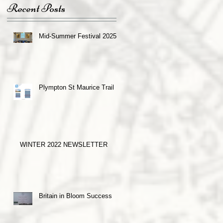
Recent Posts
Mid-Summer Festival 2025
Plympton St Maurice Trail
WINTER 2022 NEWSLETTER
Britain in Bloom Success