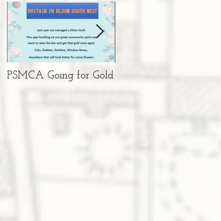
PSMCA Going for Gold
Living Advent
Calendar