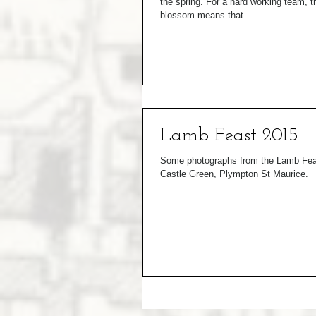
the spring. For a hard working team, 
blossom means that...
Lamb Feast 2015
Some photographs from the Lamb Feas
Castle Green, Plympton St Maurice.