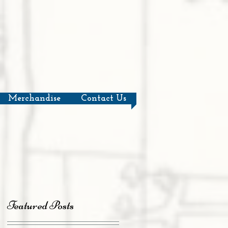
Merchandise
Contact Us
Featured Posts