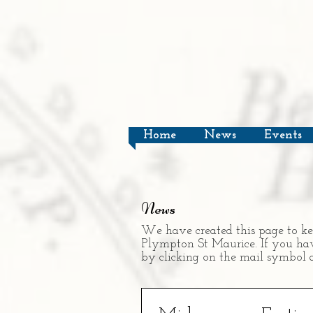
Home
News
Events
News
We have created this page to ke
Plympton St Maurice. If you have
by clicking on the mail symbol a