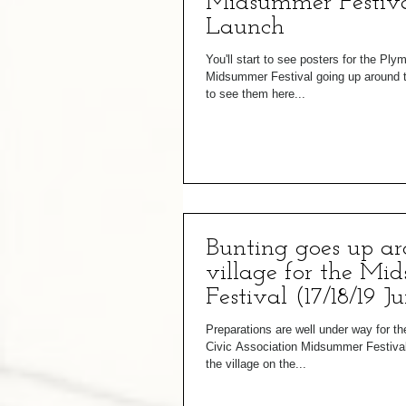
Midsummer Festiva
Launch
You'll start to see posters for the Pl
Midsummer Festival going up around th
to see them here...
Bunting goes up ar
village for the M
Festival (17/18/19 J
Preparations are well under way for t
Civic Association Midsummer Festival
the village on the...