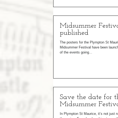
Midsummer Festiva
published
The posters for the Plympton St Maur
Midsummer Festival have been launched
of the events going...
Save the date for t
Midsummer Festiva
In Plympton St Maurice, it’s not just n