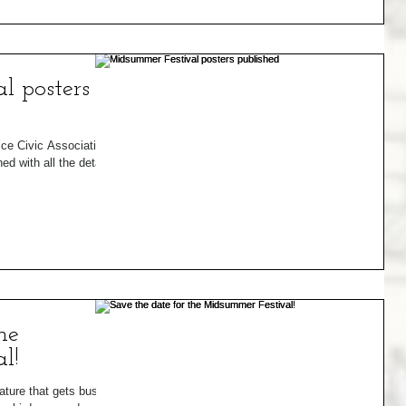
l posters
ice Civic Association
 with all the details
he
l!
ature that gets busy in