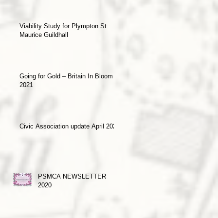
Viability Study for Plympton St
Maurice Guildhall
Going for Gold – Britain In Bloom
2021
Civic Association update April 2021
PSMCA NEWSLETTER
2020