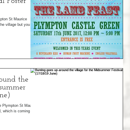
l Poster
ympton St Maurice
e village but you get
ound the
idsummer
une)
he Plympton St Maurice
, which is coming to