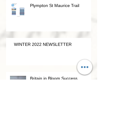
Plympton St Maurice Trail
WINTER 2022 NEWSLETTER
Britain in Bloom Success
Viability Study for Plympton St Maurice
Guildhall