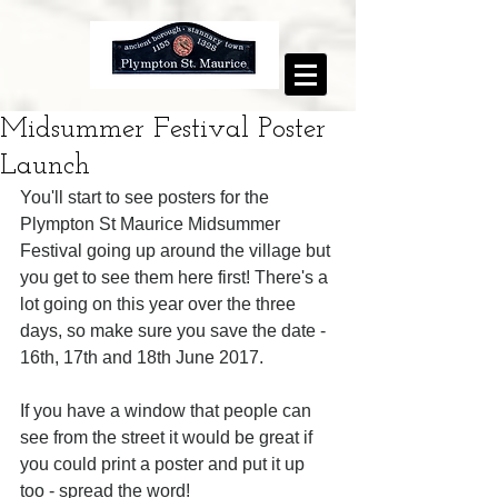
Midsummer Festival Poster
Launch
You'll start to see posters for the 
Plympton St Maurice Midsummer 
Festival going up around the village but 
you get to see them here first! There's a 
lot going on this year over the three 
days, so make sure you save the date - 
16th, 17th and 18th June 2017. 
If you have a window that people can 
see from the street it would be great if 
you could print a poster and put it up 
too - spread the word!