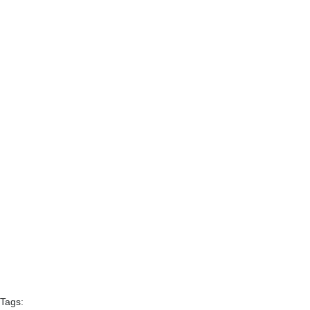
Tags: