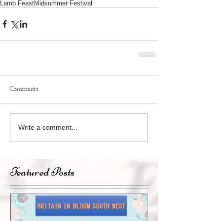
Lamb Feast
Midsummer Festival
Comments
Write a comment...
Featured Posts