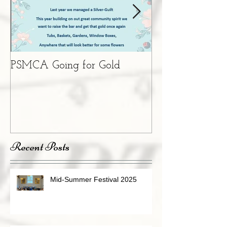
PSMCA Going for Gold
Living Advent 
Recent Posts
Mid-Summer Festival 2025