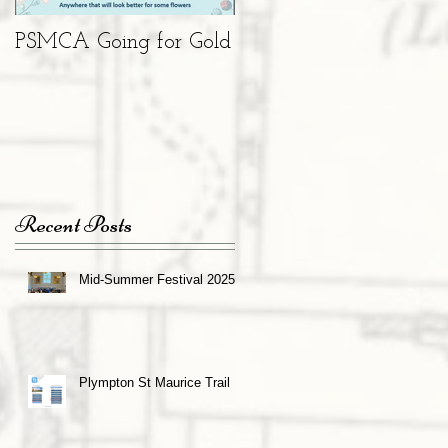
PSMCA Going for Gold
Living Advent
Calendar
Recent Posts
Mid-Summer Festival 2025
Plympton St Maurice Trail