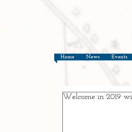
Home
News
Events
Welcome in 2019 wit