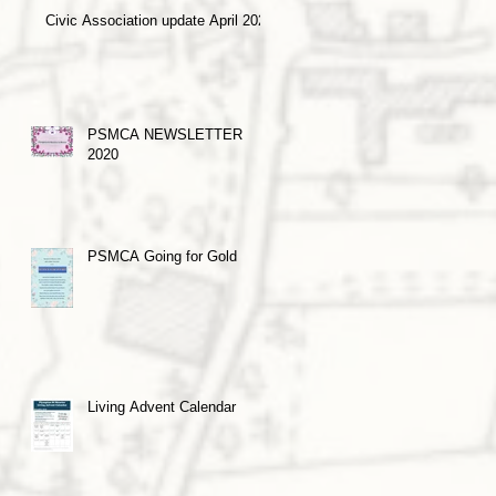
Civic Association update April 2021
PSMCA NEWSLETTER
2020
PSMCA Going for Gold
Living Advent Calendar