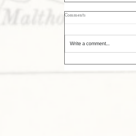
Comments
Write a comment...