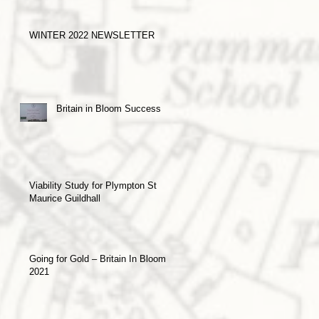
WINTER 2022 NEWSLETTER
Britain in Bloom Success
Viability Study for Plympton St
Maurice Guildhall
Going for Gold – Britain In Bloom
2021