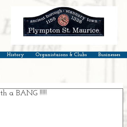
History
Organistaions & Clubs
Businesses
h a BANG !!!!!