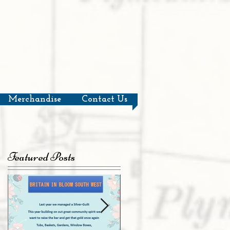
Merchandise
Contact Us
Featured Posts