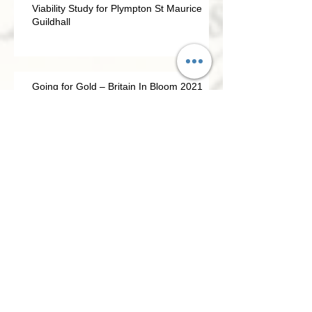
Viability Study for Plympton St Maurice
Guildhall
Going for Gold – Britain In Bloom 2021
Civic Association update April 2021
PSMCA NEWSLETTER 2020