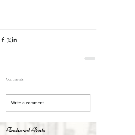
Comments
Write a comment...
Featured Posts