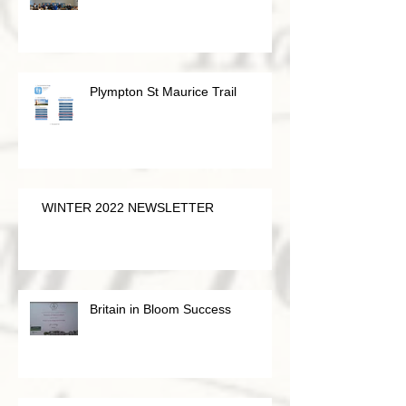
Plympton St Maurice Trail
WINTER 2022 NEWSLETTER
Britain in Bloom Success