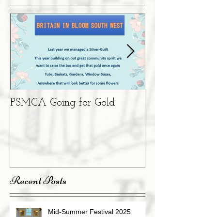
PSMCA Going for Gold
Living Advent 
Recent Posts
Mid-Summer Festival 2025