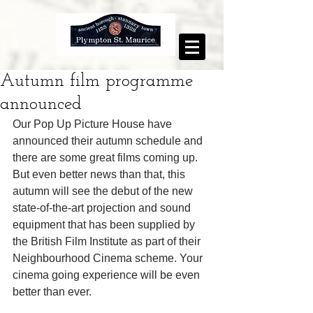
Autumn film programme
announced
Our Pop Up Picture House have 
announced their autumn schedule and 
there are some great films coming up. 
But even better news than that, this 
autumn will see the debut of the new 
state-of-the-art projection and sound 
equipment that has been supplied by 
the British Film Institute as part of their 
Neighbourhood Cinema scheme. Your 
cinema going experience will be even 
better than ever. 