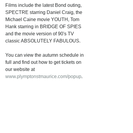
Films include the latest Bond outing, 
SPECTRE starring Daniel Craig, the 
Michael Caine movie YOUTH, Tom 
Hank starring in BRIDGE OF SPIES 
and the movie version of 90's TV 
classic ABSOLUTELY FABULOUS. 
You can view the autumn schedule in 
full and find out how to get tickets on 
our website at 
www.plymptonstmaurice.com/popup
. 