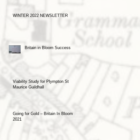
WINTER 2022 NEWSLETTER
Britain in Bloom Success
Viability Study for Plympton St
Maurice Guildhall
Going for Gold – Britain In Bloom
2021