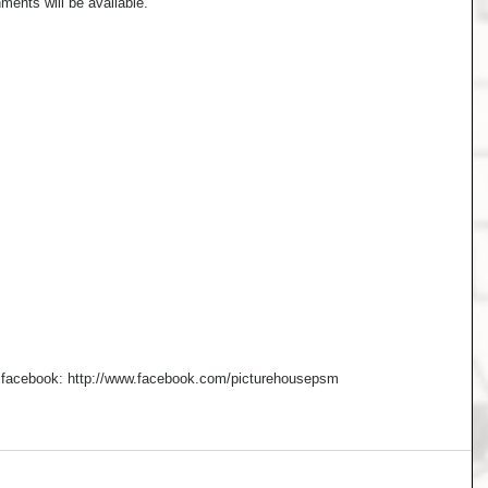
ments will be available. 
n facebook: http://www.facebook.com/picturehousepsm  