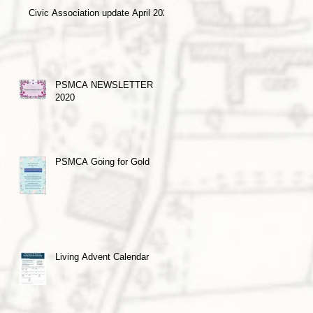
Civic Association update April 2021
PSMCA NEWSLETTER
2020
PSMCA Going for Gold
Living Advent Calendar