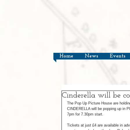
Home
News
Events
Cinderella will be c
The Pop Up Picture House are holding
CINDERELLA will be popping up in P
7pm for 7.30pm start.  
Tickets at just £4 are available in a