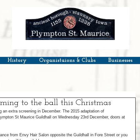
History
Organistaions & Clubs
Businesses
oming to the ball this Christmas
 an extra screening in December. The 2015 adaptation of 
lympton St Maurice Guildhall on Wednesday 23rd December, doors at 
dvance from Envy Hair Salon opposite the Guildhall in Fore Street or you 