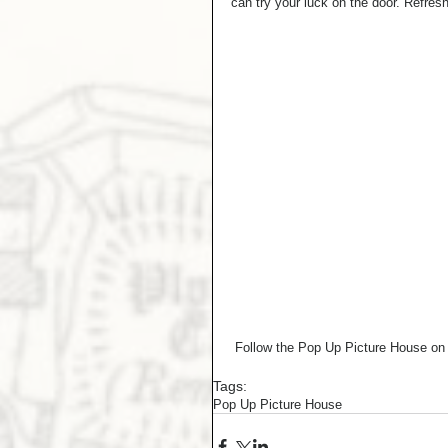
can try your luck on the door. Refresh
 Follow the Pop Up Picture House o
Tags:
Pop Up Picture House