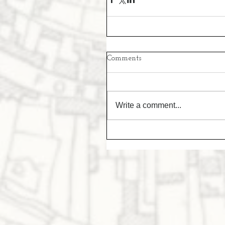
Comments
Write a comment...