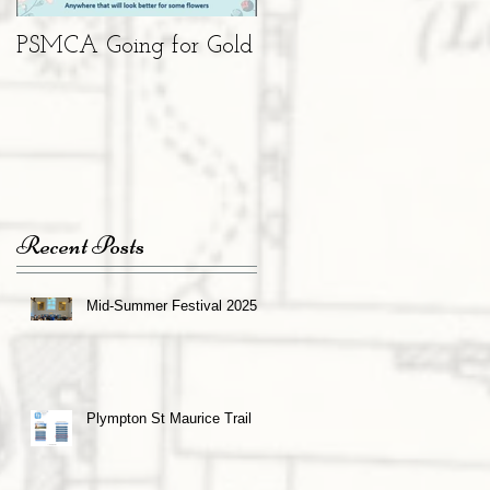
PSMCA Going for Gold
Living Advent
Calendar
Recent Posts
Mid-Summer Festival 2025
Plympton St Maurice Trail