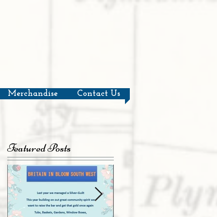
Merchandise
Contact Us
Featured Posts