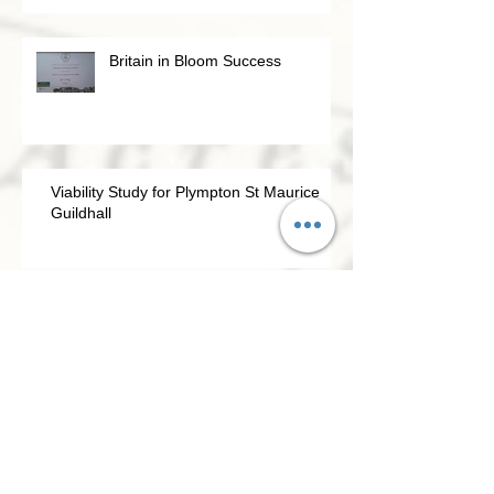
Britain in Bloom Success
Viability Study for Plympton St Maurice
Guildhall
Going for Gold – Britain In Bloom 2021
Civic Association update April 2021