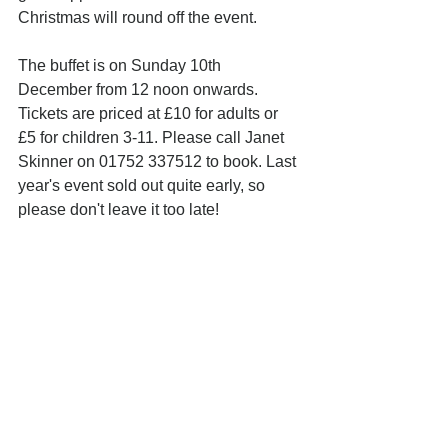
Christmas will round off the event.
The buffet is on Sunday 10th 
December from 12 noon onwards. 
Tickets are priced at £10 for adults or 
£5 for children 3-11. Please call Janet 
Skinner on 01752 337512 to book. Last 
year's event sold out quite early, so 
please don't leave it too late!