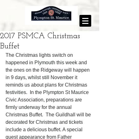
2017 PSMCA Christmas
Buffet
The Christmas lights switch on 
happened in Plymouth this week and 
the ones on the Ridgeway will happen 
in 9 days, whilst still November it 
reminds us about plans for Christmas 
festivities.  In the Plympton St Maurice 
Civic Association, preparations are 
firmly underway for the annual 
Christmas Buffet.  The Guildhall will be 
decorated for Christmas and tickets 
include a delicious buffet. A special 
guest appearance from Father 