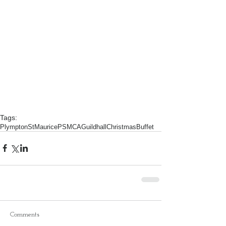
Tags:
PlymptonStMaurice
PSMCA
Guildhall
ChristmasBuffet
Comments