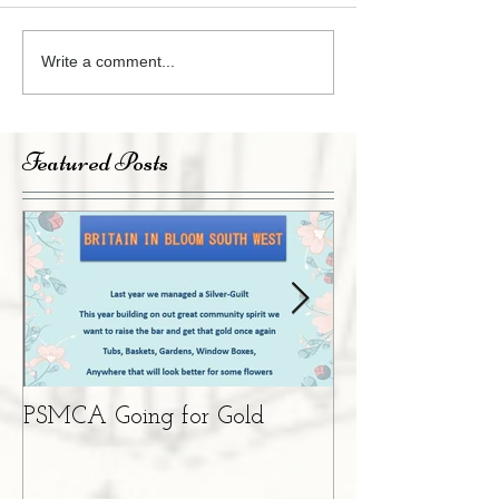
Write a comment...
Featured Posts
PSMCA Going for Gold
Living Advent 