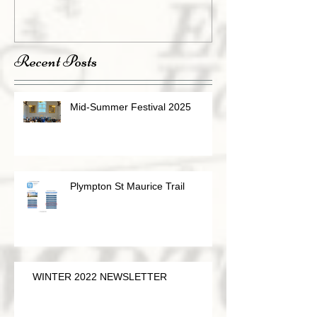
Recent Posts
Mid-Summer Festival 2025
Plympton St Maurice Trail
WINTER 2022 NEWSLETTER