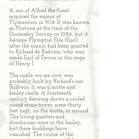
A son of Alfred the Great
acquired the manor of
Plymentum in 904. It was known
as Plintona at the time of the
Doomsday Survey in 1086, but it
became Plympton Erle (Earl)
after the manor had been granted
to Richard de Redvers, who was
made Earl of Devon in the reign
of Henry I.
The castle we see now was
probably built by Richard's son
Baldwin. It was a motte and
bailey castle. A fourteenth
century drawing shows a roofed
round stone tower, some thirty
feet high, on the motte, or mound.
The living quarters and
storehouses were in the bailey,
but these buildings have
vanished. The course of the