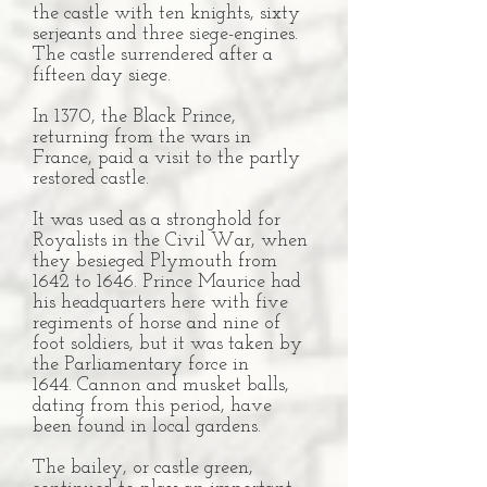
the castle with ten knights, sixty
serjeants and three siege-engines.
The castle surrendered after a
fifteen day siege.
In 1370, the Black Prince,
returning from the wars in
France, paid a visit to the partly
restored castle.
It was used as a stronghold for
Royalists in the Civil War, when
they besieged Plymouth from
1642 to 1646. Prince Maurice had
his headquarters here with five
regiments of horse and nine of
foot soldiers, but it was taken by
the Parliamentary force in
1644. Cannon and musket balls,
dating from this period, have
been found in local gardens.
The bailey, or castle green,