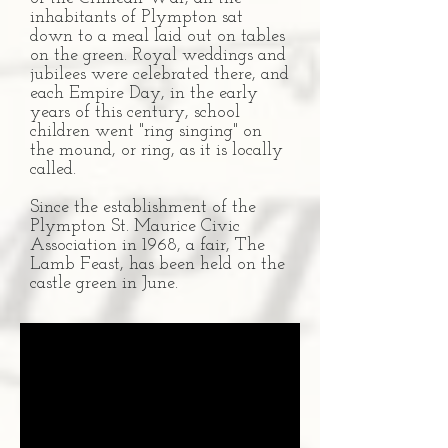
inhabitants of Plympton sat
down to a meal laid out on tables
on the green. Royal weddings and
jubilees were celebrated there, and
each Empire Day, in the early
years of this century, school
children went "ring singing" on
the mound, or ring, as it is locally
called.
Since the establishment of the
Plympton St. Maurice Civic
Association in 1968, a fair, The
Lamb Feast, has been held on the
castle green in June.