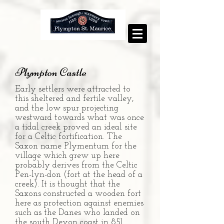
Plympton Castle
Early settlers were attracted to
this sheltered and fertile valley,
and the low spur projecting
westward towards what was once
a tidal creek proved an ideal site
for a Celtic fortification. The
Saxon name Plymentum for the
village which grew up here
probably derives from the Celtic
Pen-lyn-don (fort at the head of a
creek). It is thought that the
Saxons constructed a wooden fort
here as protection against enemies
such as the Danes who landed on
the south Devon coast in 851.