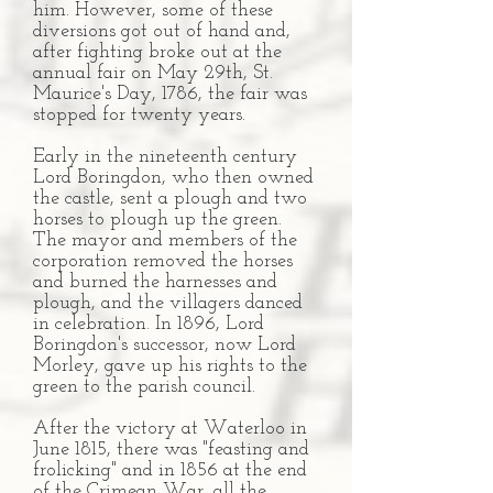
him. However, some of these
diversions got out of hand and,
after fighting broke out at the
annual fair on May 29th, St.
Maurice's Day, 1786, the fair was
stopped for twenty years.
Early in the nineteenth century
Lord Boringdon, who then owned
the castle, sent a plough and two
horses to plough up the green.
The mayor and members of the
corporation removed the horses
and burned the harnesses and
plough, and the villagers danced
in celebration. In 1896, Lord
Boringdon's successor, now Lord
Morley, gave up his rights to the
green to the parish council.
After the victory at Waterloo in
June 1815, there was "feasting and
frolicking" and in 1856 at the end
of the Crimean War, all the