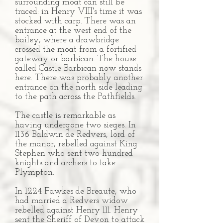
surrounding moat can still be
traced: in Henry VIII's time it was
stocked with carp. There was an
entrance at the west end of the
bailey, where a drawbridge
crossed the moat from a fortified
gateway or barbican. The house
called Castle Barbican now stands
here. There was probably another
entrance on the north side leading
to the path across the Pathfields.
The castle is remarkable as
having undergone two sieges. In
1136 Baldwin de Redvers, lord of
the manor, rebelled against King
Stephen who sent two hundred
knights and archers to take
Plympton.
In 1224 Fawkes de Breaute, who
had married a Redvers widow
rebelled against Henry 111. Henry
sent the Sheriff of Devon to attack