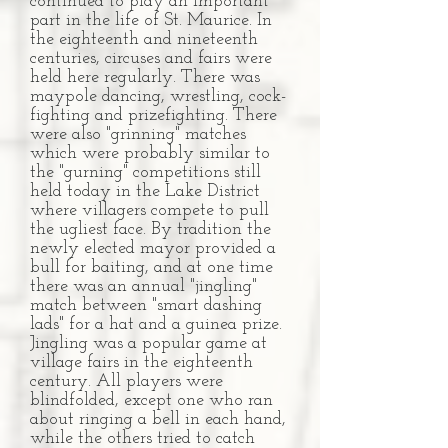
continued to play an important
part in the life of St. Maurice. In
the eighteenth and nineteenth
centuries, circuses and fairs were
held here regularly. There was
maypole dancing, wrestling, cock-
fighting and prizefighting. There
were also "grinning" matches
which were probably similar to
the "gurning" competitions still
held today in the Lake District
where villagers compete to pull
the ugliest face. By tradition the
newly elected mayor provided a
bull for baiting, and at one time
there was an annual "jingling"
match between "smart dashing
lads" for a hat and a guinea prize.
Jingling was a popular game at
village fairs in the eighteenth
century. All players were
blindfolded, except one who ran
about ringing a bell in each hand,
while the others tried to catch