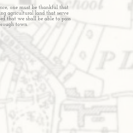
rice, one must be thankful that
ng agricultural land that serve
ped that we shall be able to pass
 borough town.