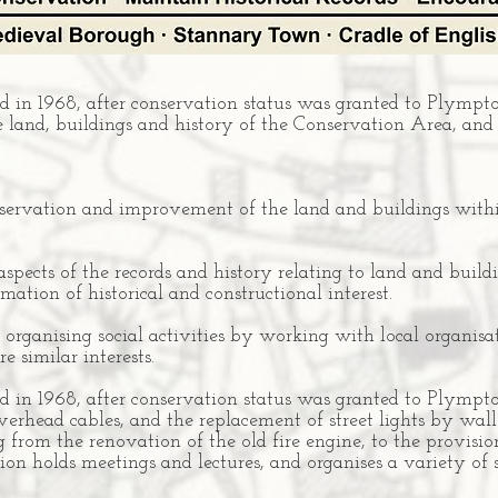
 in 1968, after conservation status was granted to Plympton
e land, buildings and history of the Conservation Area, and
reservation and improvement of the land and buildings with
 aspects of the records and history relating to land and bui
rmation of historical and constructional interest.
rganising social activities by working with local organis
e similar interests.
 in 1968, after conservation status was granted to Plympto
verhead cables, and the replacement of street lights by wal
g from the renovation of the old fire engine, to the provisio
ion holds meetings and lectures, and organises a variety of s