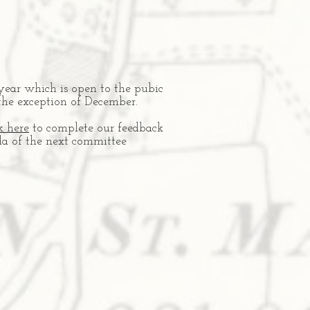
year which is open to the pubic
the exception of December.
k here
to complete our feedback
nda of the next committee