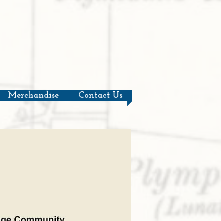
Merchandise
Contact Us