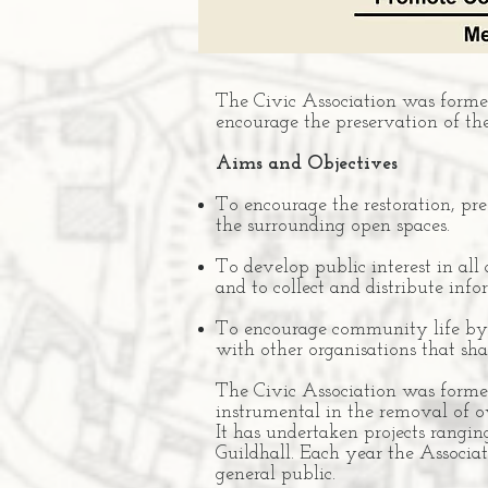
The Civic Association was formed
encourage the preservation of th
Aims and Objectives
To encourage the restoration, p
the surrounding open spaces.
To develop public interest in all
and to collect and distribute info
To encourage community life by o
with other organisations that shar
The Civic Association was formed
instrumental in the removal of o
It has undertaken projects rangin
Guildhall. Each year the Associat
general public.