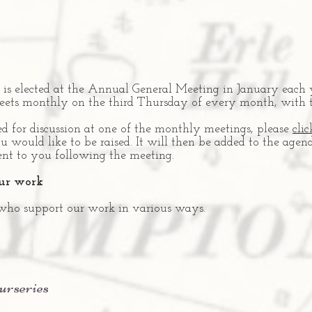
is elected at the Annual General Meeting in January each 
eets monthly on the third Thursday of every month, with 
ed for discussion at one of the monthly meetings, please
clic
u would like to be raised. It will then be added to the age
ent to you following the meeting.
our work
 who support our work in various ways.
urseries