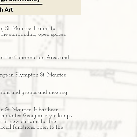
 St. Maurice. It aims to
 the surrounding open spaces.
in the Conservation Area, and
ldings in Plympton St. Maurice
ations and groups and meeting
n St. Maurice. It has been
l mounted Georgian style lamps.
n of new curtains for the
ocial functions, open to the