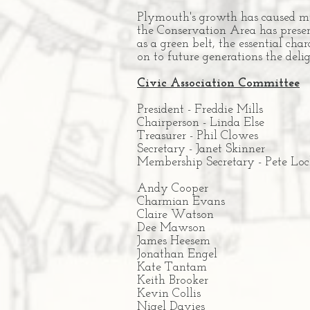
Plymouth's growth has caused muc
the Conservation Area has preserv
as a green belt, the essential ch
on to future generations the del
Civic Association Committee
President - Freddie Mills
Chairperson - Linda Else
Treasurer -
Phil Clowes
Secretary - Janet Skinner
Membership Secretary - Pete Loc
Andy Cooper
Charmian Evans
Claire Watson
Dee Mawson
James Heesem
Jonathan Engel
Kate Tantam
Keith Brooker
Kevin Collis
Nigel Davies