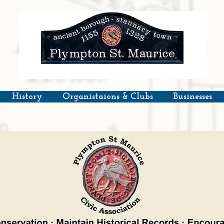
History
Organistaions & Clubs
Businesses