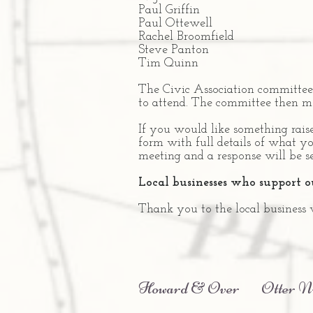
Paul Griffin
Paul Ottewell
Rachel Broomfield
Steve Panton
Tim Quinn
The Civic Association committee 
to attend. The committee then m
If you would like something rais
form with full details of what yo
meeting and a response will be s
Local businesses who support 
Thank you to the local business
Howard & Over
Otter N