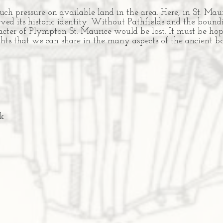
h pressure on available land in the area. Here, in St. Mau
ed its historic identity. Without Pathfields and the boundi
aracter of Plympton St. Maurice would be lost. It must be ho
ights that we can share in the many aspects of the ancient
k