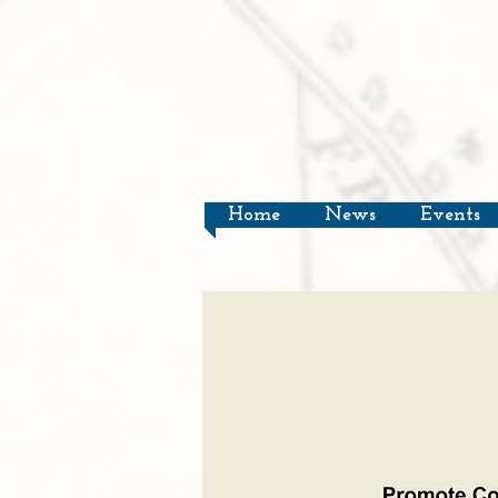
Home
News
Events